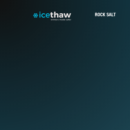
ROCK SALT