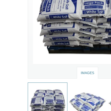
IMAGES