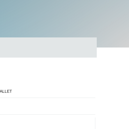
PALLET