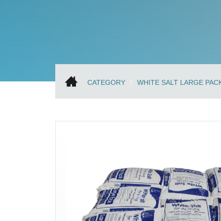
CATEGORY
WHITE SALT LARGE PAC