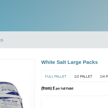
KS
White Salt Large Packs
FULL PALLET
1/2 PALLET
1/4 
(from) £
per Full Pallet