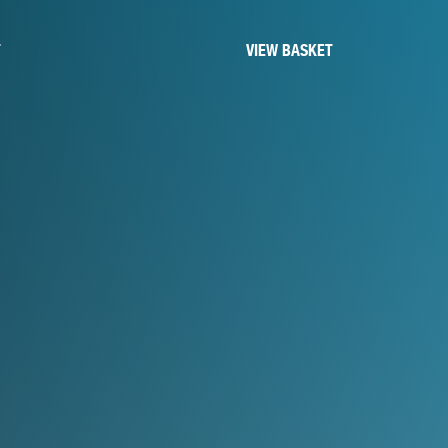
T
VIEW BASKET