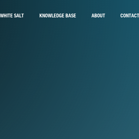
WHITE SALT
KNOWLEDGE BASE
ABOUT
CONTAC