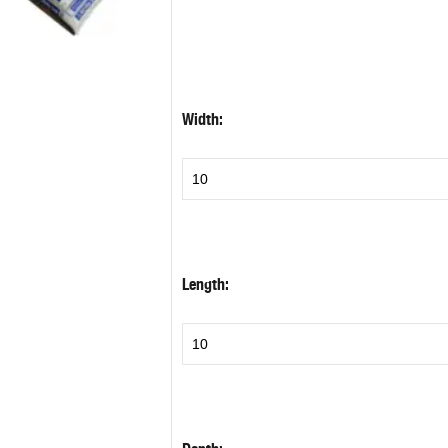
Width:
Length: