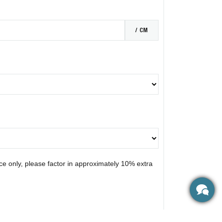
/ CM
nce only, please factor in approximately 10% extra
N