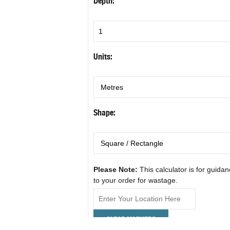
Depth:
Units:
Shape:
Please Note:
This calculator is for guida
to your order for wastage.
CLEAR MARKERS