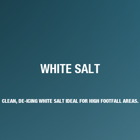
WHITE SALT
CLEAN, DE-ICING WHITE SALT IDEAL FOR HIGH FOOTFALL AREAS.